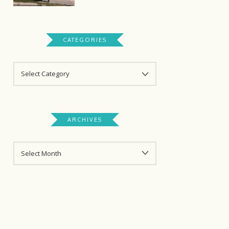
CATEGORIES
CATEGORIES
ARCHIVES
ARCHIVES