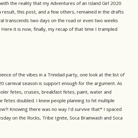
ith the reality that my Adventures of an Island Girl 2020
a result, this post, and a few others, remained in the drafts
rnival transcends two days on the road or even two weeks
 Here it is now, finally, my recap of that time I trampled
nce of the vibes in a Trinidad party, one look at the list of
0 carnival season is support enough for the argument. As
ler fetes, cruises, breakfast fetes, paint, water and
ve fetes doubled. I knew people planning to hit multiple
ow?! Knowing there was no way I’d survive that* I spaced
sday on the Rocks, Tribe Ignite, Soca Brainwash and Soca