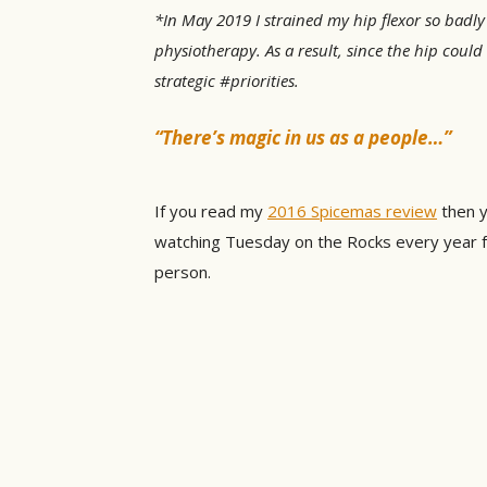
*In May 2019 I strained my hip flexor so badly
physiotherapy. As a result, since the hip coul
strategic #priorities.
“There’s magic in us as a people…”
If you read my
2016 Spicemas review
then y
watching Tuesday on the Rocks every year fro
person.