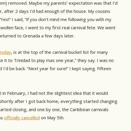
hem) removed. Maybe my parents’ expectation was that I’d
r, after 2 days I’d had enough of the house. My cousins
“Yes!” I said, “if you don’t mind me following you with my
wollen face, I went to my first real carnival fete. We went
 returned to Grenada a few days later.
esday
, is at the top of the carnival bucket list for many
e it to Trinidad to play mas one year,” they say. I was no
 I’d be back. “Next year for sure!” I kept saying. Fifteen
in February, I had not the slightest idea that it would
 shortly after I got back home, everything started changing.
arted closing, and one by one, the Caribbean carnivals
as
officially cancelled
on May 5th.