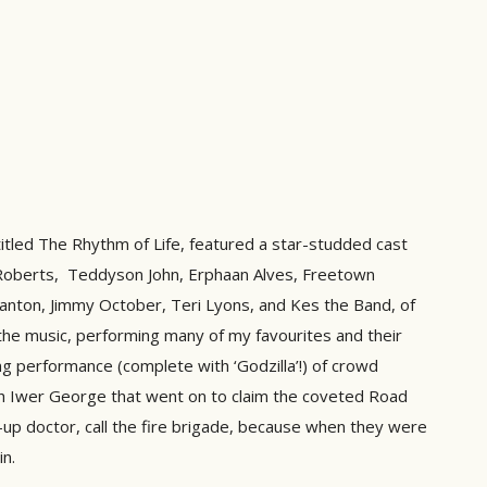
itled The Rhythm of Life, featured a star-studded cast
e Roberts, Teddyson John, Erphaan Alves, Freetown
Banton, Jimmy October, Teri Lyons, and Kes the Band, of
 the music, performing many of my favourites and their
ing performance (complete with ‘Godzilla’!) of crowd
th Iwer George that went on to claim the coveted Road
sh-up doctor, call the fire brigade, because when they were
in.