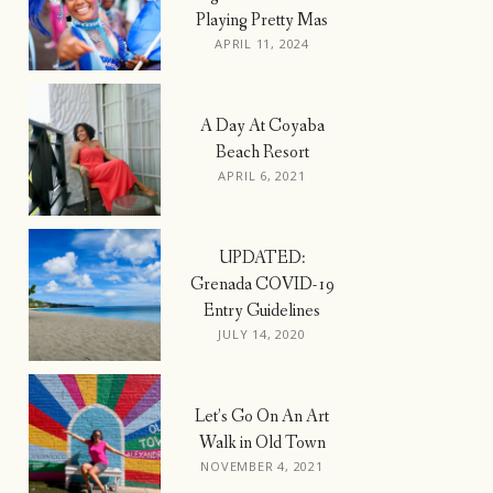
Playing Pretty Mas
APRIL 11, 2024
A Day At Coyaba
Beach Resort
APRIL 6, 2021
UPDATED:
Grenada COVID-19
Entry Guidelines
JULY 14, 2020
Let’s Go On An Art
Walk in Old Town
NOVEMBER 4, 2021