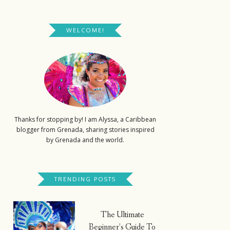
WELCOME!
Thanks for stopping by! I am Alyssa, a Caribbean
blogger from Grenada, sharing stories inspired
by Grenada and the world.
TRENDING POSTS
The Ultimate
Beginner’s Guide To