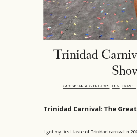
Trinidad Carniv
Show
CARIBBEAN ADVENTURES
FUN
TRAVEL
Trinidad Carnival: The Grea
I got my first taste of Trinidad carnival in 2