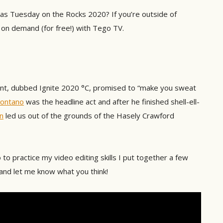
as Tuesday on the Rocks 2020? If you’re outside of
on demand (for free!) with Tego TV.
vent, dubbed Ignite 2020 °C, promised to “make you sweat
ontano
was the headline act and after he finished shell-ell-
n
led us out of the grounds of the Hasely Crawford
 to practice my video editing skills I put together a few
 and let me know what you think!