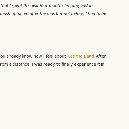
 that I spent the next four months limping and in
d mash up again after the mas but not before, I had to be
ou already know how I feel about
Kes the Band
. After
m a distance, I was ready to finally experience it in