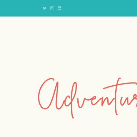
Adventures
of
an