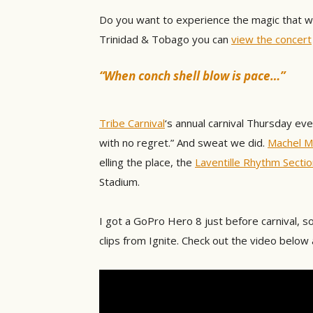
Do you want to experience the magic that w
Trinidad & Tobago you can
view the concert
“When conch shell blow is pace…”
Tribe Carnival
‘s annual carnival Thursday e
with no regret.” And sweat we did.
Machel M
elling the place, the
Laventille Rhythm Sectio
Stadium.
I got a GoPro Hero 8 just before carnival, so
clips from Ignite. Check out the video below