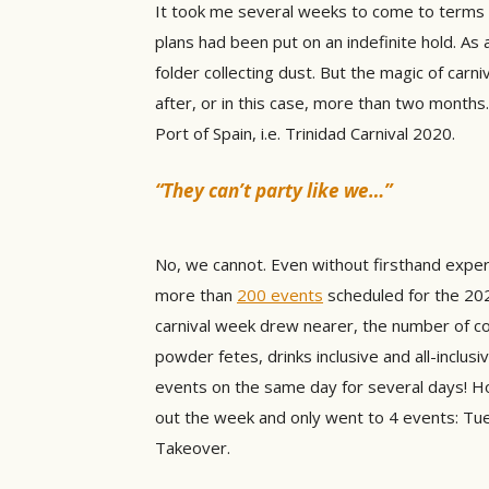
It took me several weeks to come to terms w
plans had been put on an indefinite hold. As 
folder collecting dust. But the magic of ca
after, or in this case, more than two months.
Port of Spain, i.e. Trinidad Carnival 2020.
“They can’t party like we…”
No, we cannot. Even without firsthand experie
more than
200 events
scheduled for the 202
carnival week drew nearer, the number of coo
powder fetes, drinks inclusive and all-inclusi
events on the same day for several days! H
out the week and only went to 4 events: Tue
Takeover.