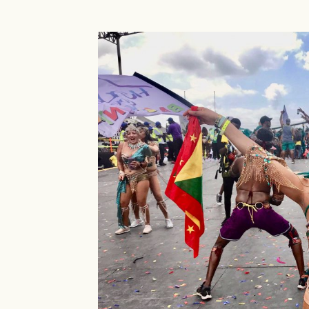
Island
Girl