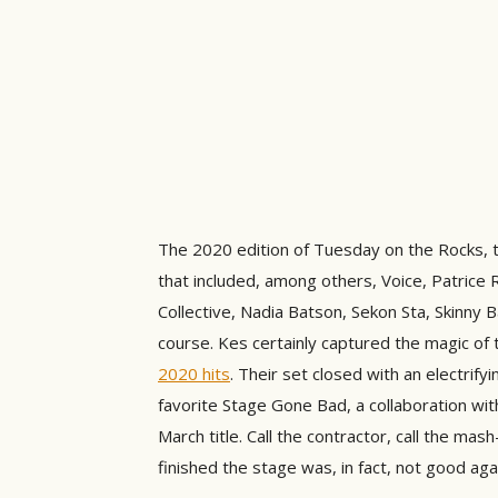
The 2020 edition of Tuesday on the Rocks, t
that included, among others, Voice, Patric
Collective, Nadia Batson, Sekon Sta, Skinny 
course. Kes certainly captured the magic of
2020 hits
. Their set closed with an electrify
favorite Stage Gone Bad, a collaboration wi
March title. Call the contractor, call the ma
finished the stage was, in fact, not good aga