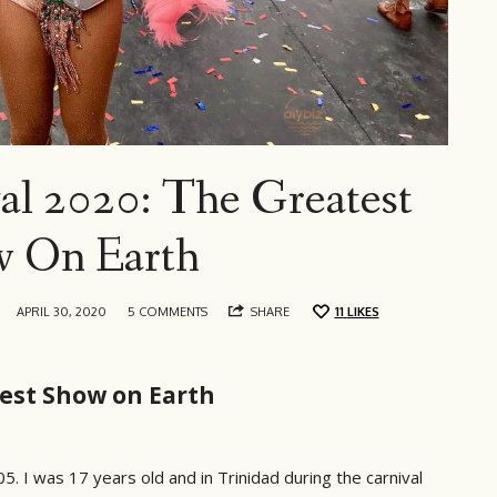
al 2020: The Greatest
 On Earth
APRIL 30, 2020
5 COMMENTS
SHARE
11
LIKES
test Show on Earth
005. I was 17 years old and in Trinidad during the carnival