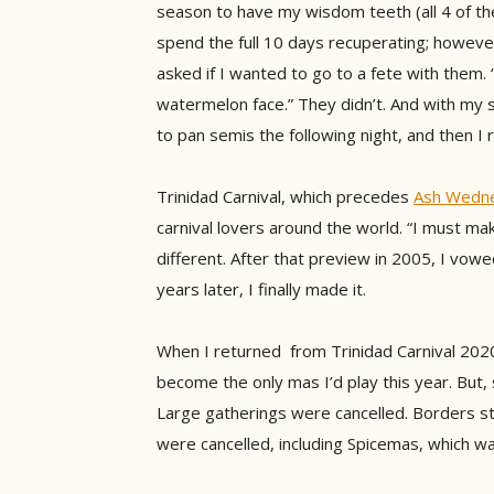
season to have my wisdom teeth (all 4 of t
spend the full 10 days recuperating; howeve
asked if I wanted to go to a fete with them. 
watermelon face.” They didn’t. And with my s
to pan semis the following night, and then I
Trinidad Carnival, which precedes
Ash Wedn
carnival lovers around the world. “I must mak
different. After that preview in 2005, I vowed
years later, I finally made it.
When I returned from Trinidad Carnival 2020 
become the only mas I’d play this year. But,
Large gatherings were cancelled. Borders st
were cancelled, including Spicemas, which w