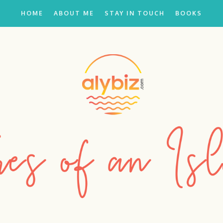
HOME
ABOUT ME
STAY IN TOUCH
BOOKS