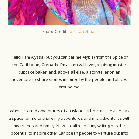
Photo Credit:
Joshua Yetman
Hello! I am Alyssa (but you can call me Alybiz) from the Spice of
the Caribbean, Grenada. I’m a carnival lover, aspiring master
cupcake baker, and, above all else, a storyteller on an
adventure to share stories inspired by the people and places
around me.
When I started Adventures of an Island Girl in 2011, it existed as
a space for me to share my adventures and mis-adventures with
my friends and family. Now, I realize that my writing has the
potential to inspire other Caribbean people to venture out into