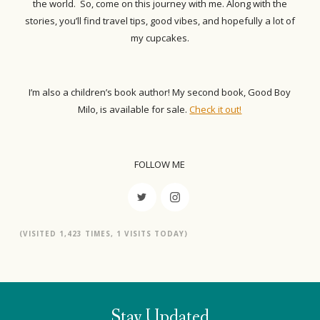
the world. So, come on this journey with me. Along with the
stories, you’ll find travel tips, good vibes, and hopefully a lot of
my cupcakes.
I’m also a children’s book author! My second book, Good Boy
Milo, is available for sale.
Check it out!
FOLLOW ME
(VISITED 1,423 TIMES, 1 VISITS TODAY)
Stay Updated