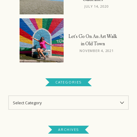
JULY 14, 2020
Let’s Go On An Art Walk
in Old Town
NOVEMBER 4, 2021
CATEGORIES
CATEGORIES
ARCHIVES