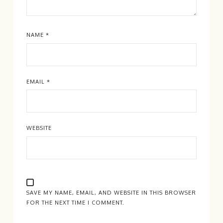
NAME
*
EMAIL
*
WEBSITE
SAVE MY NAME, EMAIL, AND WEBSITE IN THIS BROWSER
FOR THE NEXT TIME I COMMENT.