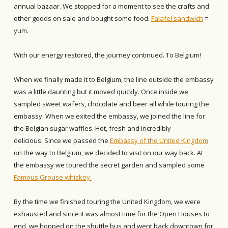
annual bazaar. We stopped for a moment to see the crafts and
other goods on sale and bought some food.
Falafel sandwich
=
yum.
With our energy restored, the journey continued. To Belgium!
When we finally made it to Belgium, the line outside the embassy
was a little daunting but it moved quickly. Once inside we
sampled sweet wafers, chocolate and beer all while touring the
embassy. When we exited the embassy, we joined the line for
the Belgian sugar waffles. Hot, fresh and incredibly
delicious. Since we passed the
Embassy of the United Kingdom
on the way to Belgium, we decided to visit on our way back. At
the embassy we toured the secret garden and sampled some
Famous Grouse whiskey.
By the time we finished touring the United Kingdom, we were
exhausted and since it was almost time for the Open Houses to
end, we hopped on the shuttle bus and went back downtown for