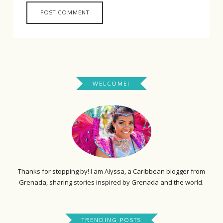
WELCOME!
Thanks for stopping by! I am Alyssa, a Caribbean blogger from
Grenada, sharing stories inspired by Grenada and the world.
TRENDING POSTS