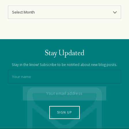
ARCHIVES
Stay Updated
Stay in the know! Subscribe to be notified about new blog posts.