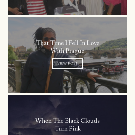
That Time I Fell In Love
With Prague
VIEW POST
When The Black Clouds
Turn Pink