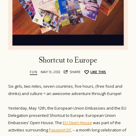
Shortcut to Europe
FUN
MAY 13, 2012
SHARE
LIKE THIS
Six girls, two miles, seven countries, five hours, (free food and
drinks) and culture = an awesome adventure through Europe!
Yesterday, May 12th, the European Union Embassies and the EU
Delegation presented Shortcut to Europe: European Union
Embassies’ Open House. The
EU Open House
was part of the
activities surrounding
Passport DC
– a month long celebration of