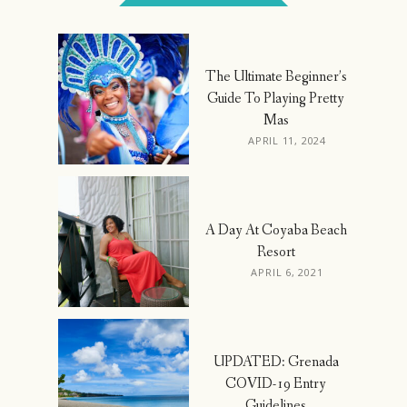
The Ultimate Beginner’s
Guide To Playing Pretty
Mas
APRIL 11, 2024
A Day At Coyaba Beach
Resort
APRIL 6, 2021
UPDATED: Grenada
COVID-19 Entry
Guidelines