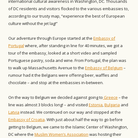
international cultural awareness in Washington, DC. Thousands
of DC residents and visitors flocked to the various embassies to,
according to our trusty map, “experience the best of European
culture without the jet lag!”
Our adventure through Europe started at the
Embassy of
Portugal
where, after standing in line for 40 minutes, we got a
tour of the embassy, looked at a short video and sampled
Portuguese pastry, soda and wine. From Portugal, the plan was
to walk up Massachusetts Avenue to the
Embassy of Belgium
–
rumour had it the Belgians were offering beer, waffles and
chocolate – and stop at the embassies in-between.
On the way to Belgium we decided against going to
Greece
– the
line was almost 3 blocks long! – and visited
Estonia
,
Bulgaria
and
Latvia
instead. We continued on our way and stopped at the
Embassy of Croatia
. With just about half the way to go before
getting to Belgium, we came to the Islamic Center of Washington,
DC where the
Muslim Women’s Association
was hosting their