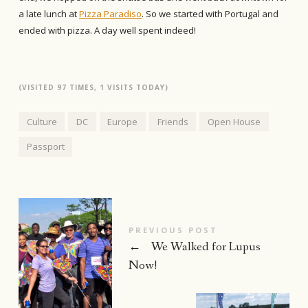
a late lunch at
Pizza Paradiso
. So we started with Portugal and
ended with pizza. A day well spent indeed!
(VISITED 97 TIMES, 1 VISITS TODAY)
Culture
DC
Europe
Friends
Open House
Passport
PREVIOUS POST
←
We Walked for Lupus
Now!