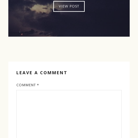
VIEW POST
LEAVE A COMMENT
COMMENT
*