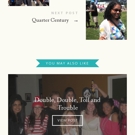
NEXT POST
Quarter Century
→
YOU MAY ALSO LIKE
Double, Double, Toil and
Trouble
VIEW POST