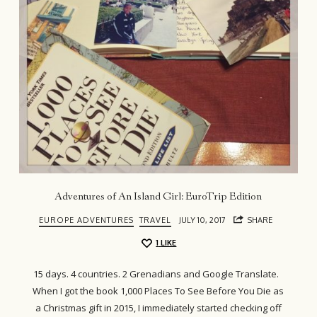
Adventures of An Island Girl: EuroTrip Edition
EUROPE ADVENTURES
TRAVEL
JULY 10, 2017
SHARE
1
LIKE
15 days. 4 countries. 2 Grenadians and Google Translate.
When I got the book 1,000 Places To See Before You Die as
a Christmas gift in 2015, I immediately started checking off