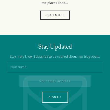
the places I had…
READ MORE
Stay Updated
Stay in the know! Subscribe to be notified about new blog posts.