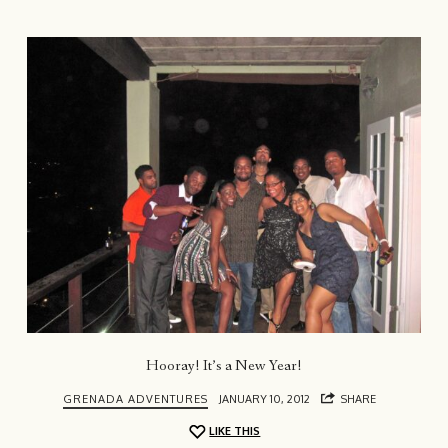
Hooray! It’s a New Year!
GRENADA ADVENTURES
JANUARY 10, 2012
SHARE
LIKE THIS