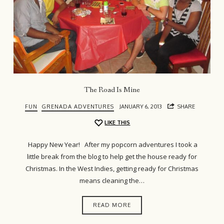
The Road Is Mine
FUN
GRENADA ADVENTURES
JANUARY 6, 2013
SHARE
LIKE THIS
Happy New Year! After my popcorn adventures I took a
little break from the blog to help get the house ready for
Christmas. In the West Indies, getting ready for Christmas
means cleaning the…
READ MORE