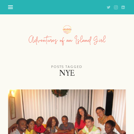
Adventures
of
an
Island
Girl
POSTS TAGGED
NYE