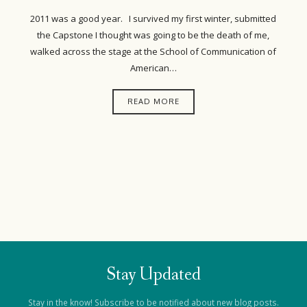
2011 was a good year. I survived my first winter, submitted
the Capstone I thought was going to be the death of me,
walked across the stage at the School of Communication of
American…
READ MORE
Stay Updated
Stay in the know! Subscribe to be notified about new blog posts.