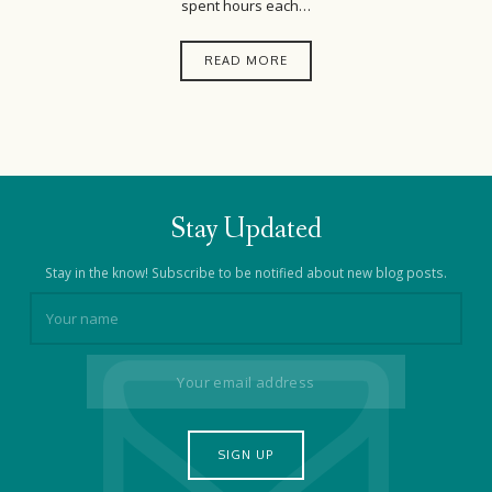
spent hours each…
READ MORE
Stay Updated
Stay in the know! Subscribe to be notified about new blog posts.