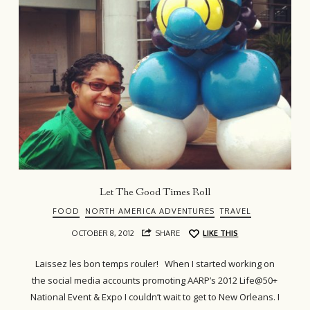
Let The Good Times Roll
FOOD
NORTH AMERICA ADVENTURES
TRAVEL
OCTOBER 8, 2012
SHARE
LIKE THIS
Laissez les bon temps rouler! When I started working on
the social media accounts promoting AARP’s 2012 Life@50+
National Event & Expo I couldn’t wait to get to New Orleans. I