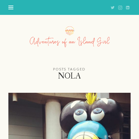
Adventures
of
an
Island
Girl
POSTS TAGGED
NOLA