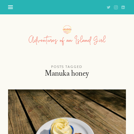
Adventures
of
an
Island
Girl
POSTS TAGGED
Manuka honey