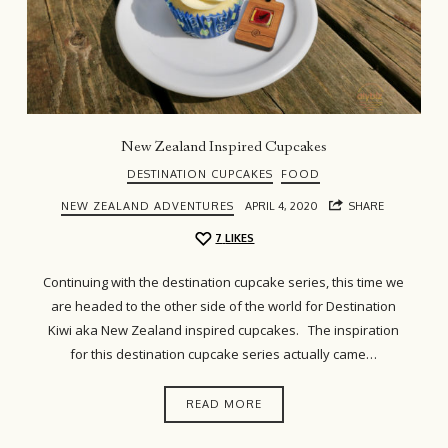
New Zealand Inspired Cupcakes
DESTINATION CUPCAKES
FOOD
NEW ZEALAND ADVENTURES
APRIL 4, 2020
SHARE
7
LIKES
Continuing with the destination cupcake series, this time we
are headed to the other side of the world for Destination
Kiwi aka New Zealand inspired cupcakes. The inspiration
for this destination cupcake series actually came…
READ MORE