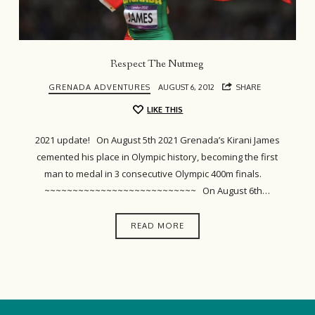
Respect The Nutmeg
GRENADA ADVENTURES
AUGUST 6, 2012
SHARE
LIKE THIS
2021 update! On August 5th 2021 Grenada’s Kirani James
cemented his place in Olympic history, becoming the first
man to medal in 3 consecutive Olympic 400m finals.
~~~~~~~~~~~~~~~~~~~~~~~~~~~ On August 6th…
READ MORE