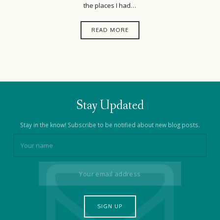
the places I had…
READ MORE
Stay Updated
Stay in the know! Subscribe to be notified about new blog posts.