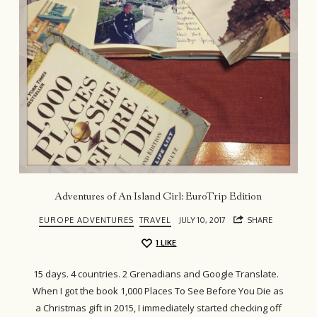
Adventures of An Island Girl: EuroTrip Edition
EUROPE ADVENTURES
TRAVEL
JULY 10, 2017
SHARE
1
LIKE
15 days. 4 countries. 2 Grenadians and Google Translate.
When I got the book 1,000 Places To See Before You Die as
a Christmas gift in 2015, I immediately started checking off