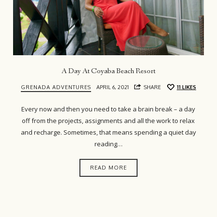
A Day At Coyaba Beach Resort
GRENADA ADVENTURES
APRIL 6, 2021
SHARE
11
LIKES
Every now and then you need to take a brain break – a day
off from the projects, assignments and all the work to relax
and recharge. Sometimes, that means spending a quiet day
reading…
READ MORE