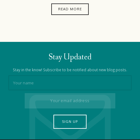
READ MORE
Stay Updated
Stay in the know! Subscribe to be notified about new blog posts.