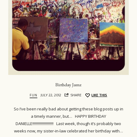
Birthday Jamz
FUN
JULY 22, 2012
SHARE
LIKE THIS
So I’ve been really bad about getting these blog posts up in
a timely manner, but… HAPPY BIRTHDAY
DANIELLE!!!!!!!!!!!!!!!!!!!!!!! Last week, though it’s probably two
weeks now, my sister-in-law celebrated her birthday with…