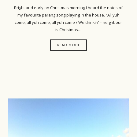
Bright and early on Christmas morning I heard the notes of
my favourite parang song playing in the house. “All yuh
come, all yuh come, all yuh come / We drinkin’ – neighbour
is Christmas…
READ MORE