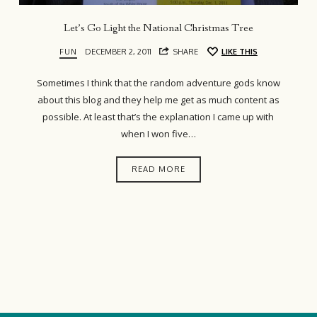
Let’s Go Light the National Christmas Tree
FUN
DECEMBER 2, 2011
SHARE
LIKE THIS
Sometimes I think that the random adventure gods know
about this blog and they help me get as much content as
possible. At least that’s the explanation I came up with
when I won five…
READ MORE