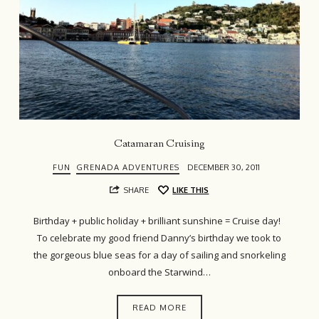
Catamaran Cruising
FUN
GRENADA ADVENTURES
DECEMBER 30, 2011
SHARE
LIKE THIS
Birthday + public holiday + brilliant sunshine = Cruise day!
To celebrate my good friend Danny’s birthday we took to
the gorgeous blue seas for a day of sailing and snorkeling
onboard the Starwind…
READ MORE