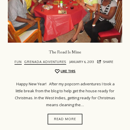
The Road Is Mine
FUN
GRENADA ADVENTURES
JANUARY 6, 2013
SHARE
LIKE THIS
Happy New Year! After my popcorn adventures I took a
little break from the blog to help get the house ready for
Christmas. In the West Indies, getting ready for Christmas
means cleaning the…
READ MORE