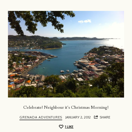
Celebrate! Neighbour it’s Christmas Morning!
GRENADA ADVENTURES
JANUARY 2, 2012
SHARE
1
LIKE