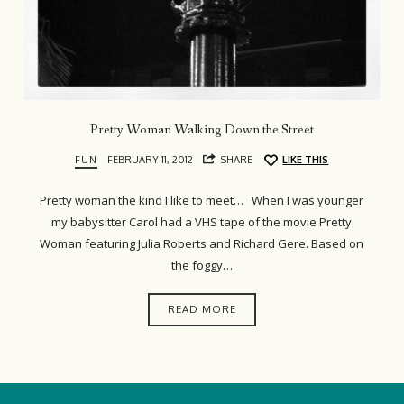
Pretty Woman Walking Down the Street
FUN
FEBRUARY 11, 2012
SHARE
LIKE THIS
Pretty woman the kind I like to meet… When I was younger
my babysitter Carol had a VHS tape of the movie Pretty
Woman featuring Julia Roberts and Richard Gere. Based on
the foggy…
READ MORE