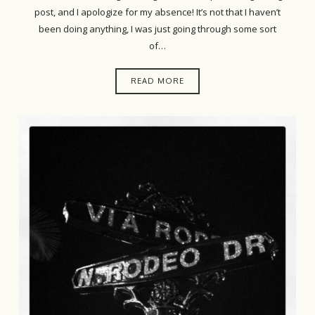
post, and I apologize for my absence! It’s not that I haven’t
been doing anything, I was just going through some sort
of…
READ MORE