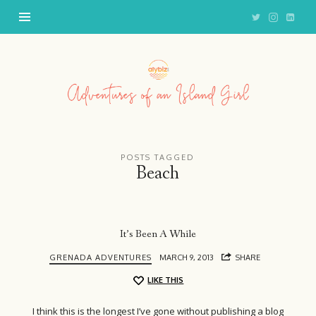
Adventures
of
an
Island
Girl
POSTS TAGGED
Beach
It’s Been A While
GRENADA ADVENTURES
MARCH 9, 2013
SHARE
LIKE THIS
I think this is the longest I’ve gone without publishing a blog