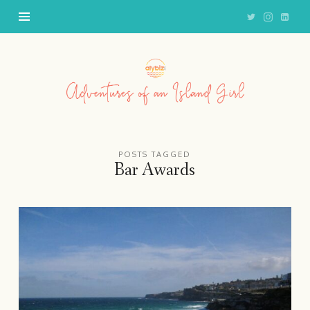
Adventures
of
an
Island
Girl
POSTS TAGGED
Bar Awards