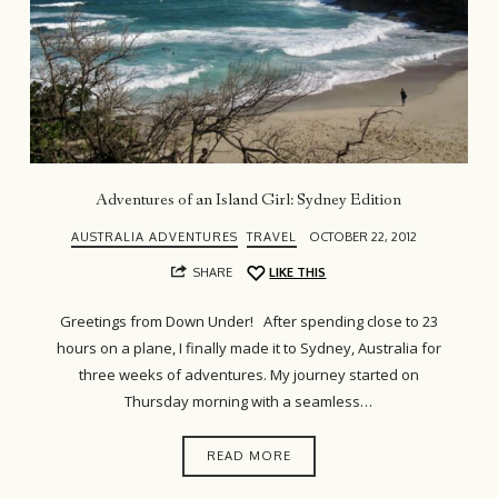
Adventures of an Island Girl: Sydney Edition
AUSTRALIA ADVENTURES
TRAVEL
OCTOBER 22, 2012
SHARE
LIKE THIS
Greetings from Down Under! After spending close to 23
hours on a plane, I finally made it to Sydney, Australia for
three weeks of adventures. My journey started on
Thursday morning with a seamless…
READ MORE