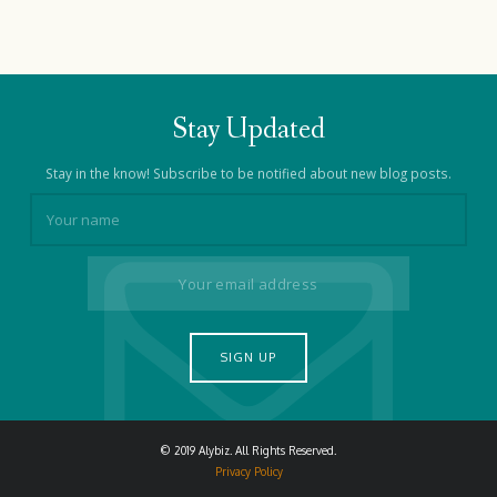
Stay Updated
Stay in the know! Subscribe to be notified about new blog posts.
© 2019 Alybiz. All Rights Reserved.
Privacy Policy