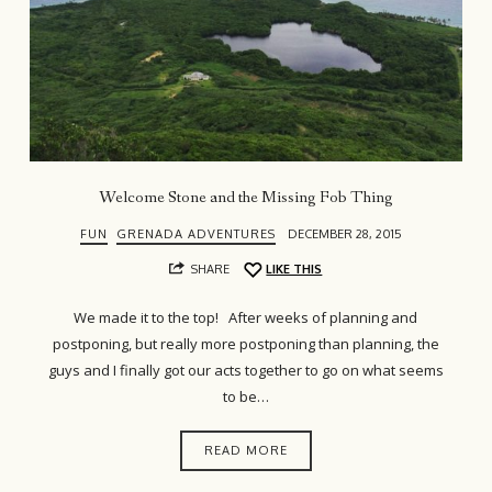
Welcome Stone and the Missing Fob Thing
FUN
GRENADA ADVENTURES
DECEMBER 28, 2015
SHARE
LIKE THIS
We made it to the top! After weeks of planning and
postponing, but really more postponing than planning, the
guys and I finally got our acts together to go on what seems
to be…
READ MORE