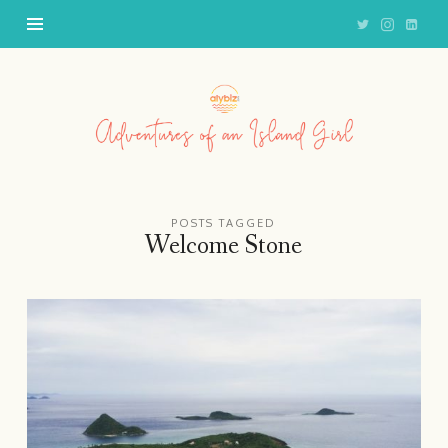
Adventures
of
an
Island
Girl
POSTS TAGGED
Welcome Stone