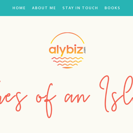
HOME
ABOUT ME
STAY IN TOUCH
BOOKS