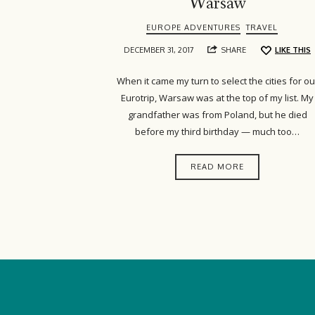
Warsaw
EUROPE ADVENTURES
TRAVEL
DECEMBER 31, 2017
SHARE
LIKE THIS
When it came my turn to select the cities for ou
Eurotrip, Warsaw was at the top of my list. My
grandfather was from Poland, but he died
before my third birthday — much too…
READ MORE