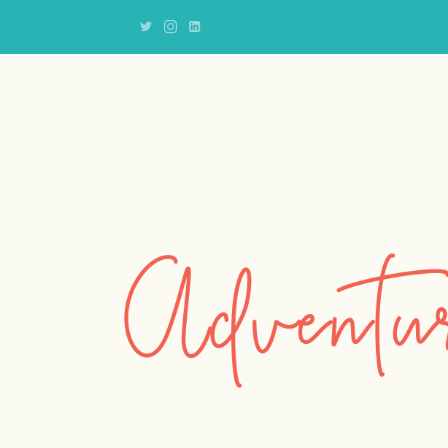
Adventures
of
an