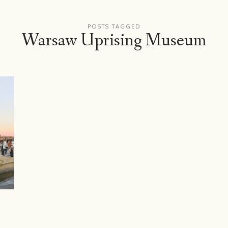
POSTS TAGGED
Warsaw Uprising Museum