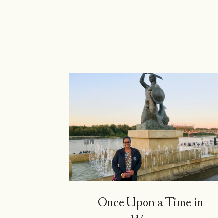
Island
Girl
Once Upon a Time in