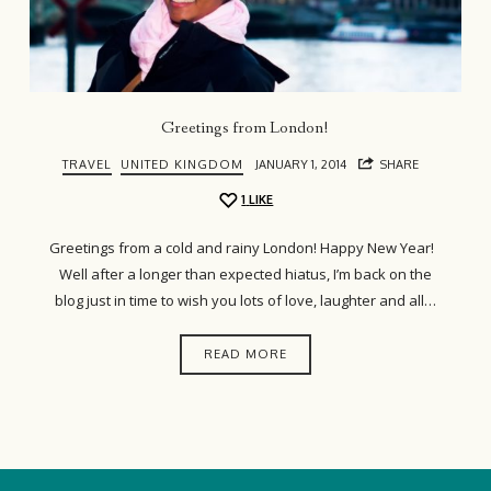
Greetings from London!
TRAVEL
UNITED KINGDOM
JANUARY 1, 2014
SHARE
1
LIKE
Greetings from a cold and rainy London! Happy New Year!
Well after a longer than expected hiatus, I’m back on the
blog just in time to wish you lots of love, laughter and all…
READ MORE