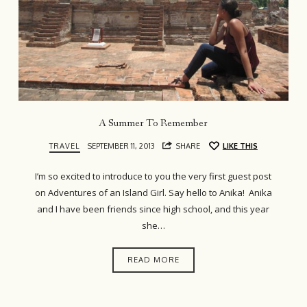
A Summer To Remember
TRAVEL
SEPTEMBER 11, 2013
SHARE
LIKE THIS
I’m so excited to introduce to you the very first guest post
on Adventures of an Island Girl. Say hello to Anika! Anika
and I have been friends since high school, and this year
she…
READ MORE