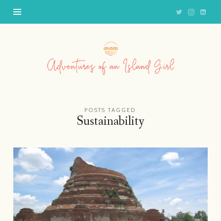
Adventures
of
an
Island
Girl
POSTS TAGGED
Sustainability