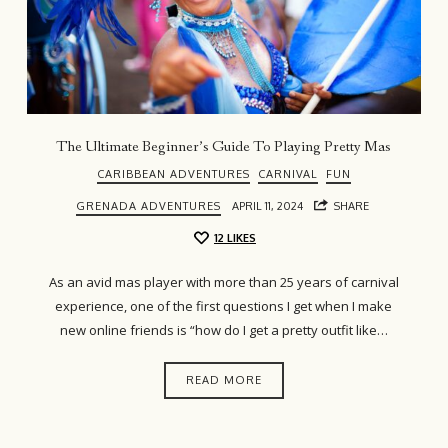
The Ultimate Beginner’s Guide To Playing Pretty Mas
CARIBBEAN ADVENTURES
CARNIVAL
FUN
GRENADA ADVENTURES
APRIL 11, 2024
SHARE
12
LIKES
As an avid mas player with more than 25 years of carnival
experience, one of the first questions I get when I make
new online friends is “how do I get a pretty outfit like…
READ MORE