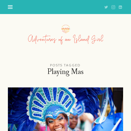
Adventures
of
an
Island
Girl
POSTS TAGGED
Playing Mas