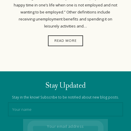
happy time in one’s life when one is not employed and not
wanting to be employed.” Other definitions include
receiving unemployment benefits and spending it on
leisurely activities and…
READ MORE
Stay Updated
Stay in the know! Subscribe to be notified about new blog posts.