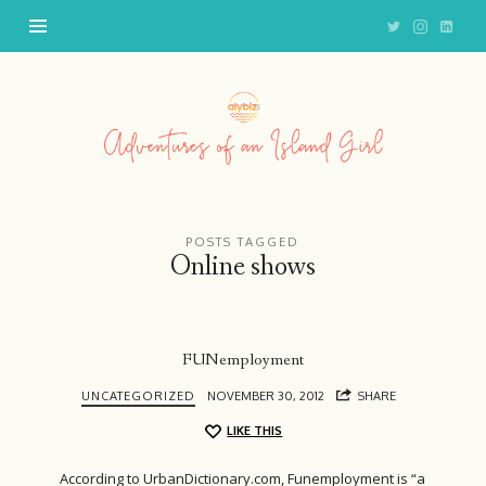
Adventures
of
an
Island
Girl
POSTS TAGGED
Online shows
FUNemployment
UNCATEGORIZED
NOVEMBER 30, 2012
SHARE
LIKE THIS
According to UrbanDictionary.com, Funemployment is “a