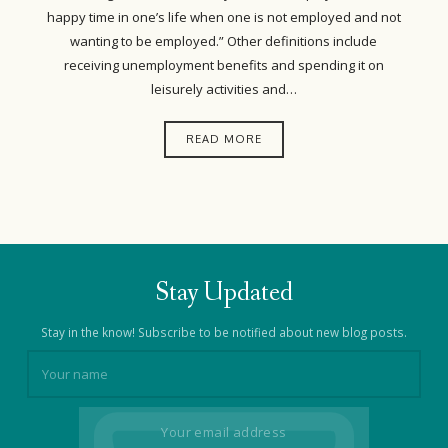
happy time in one’s life when one is not employed and not
wanting to be employed.” Other definitions include
receiving unemployment benefits and spending it on
leisurely activities and…
READ MORE
Stay Updated
Stay in the know! Subscribe to be notified about new blog posts.