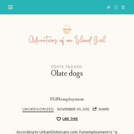
Adventures
of
an
Island
Girl
POSTS TAGGED
Olate dogs
FUNemployment
UNCATEGORIZED
NOVEMBER 30, 2012
SHARE
LIKE THIS
According to UrbanDictionary.com, Funemployment is “a