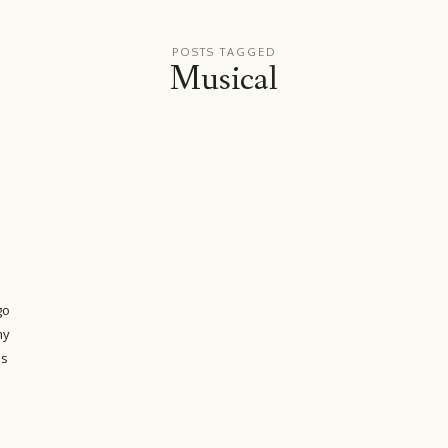
POSTS TAGGED
Musical
go
my
as