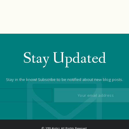
Stay Updated
Stay in the know! Subscribe to be notified about new blog posts.
© 2019 Alybiz. All Rights Reserved.