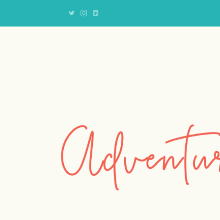
Adventures
of
an