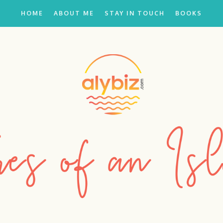
HOME
ABOUT ME
STAY IN TOUCH
BOOKS