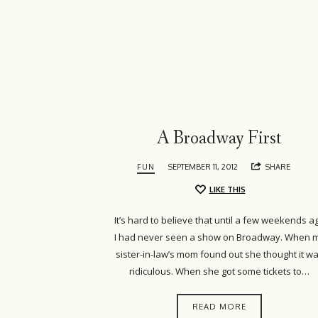
Island
Girl
A Broadway First
FUN
SEPTEMBER 11, 2012
SHARE
LIKE THIS
It’s hard to believe that until a few weekends a
I had never seen a show on Broadway. When 
sister-in-law’s mom found out she thought it w
ridiculous. When she got some tickets to…
READ MORE