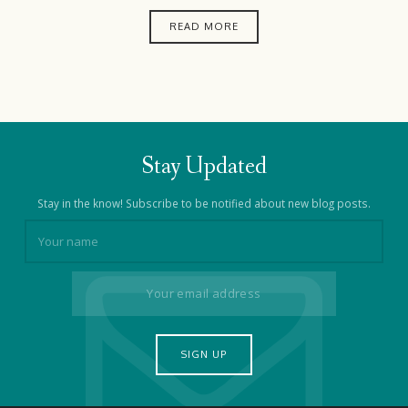
READ MORE
Stay Updated
Stay in the know! Subscribe to be notified about new blog posts.