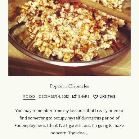
Popcorn Chronicles
FOOD
DECEMBER 4, 2012
SHARE
LIKE THIS
You may remember from my last post that I really need to
find something to occupy myself during this period of
Funemployment. I think I’ve figured it out. I’m going to make
popcorn. The idea…