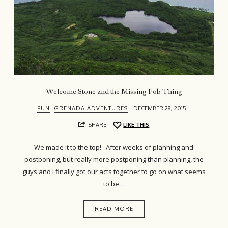
Welcome Stone and the Missing Fob Thing
FUN
GRENADA ADVENTURES
DECEMBER 28, 2015
SHARE
LIKE THIS
We made it to the top! After weeks of planning and
postponing, but really more postponing than planning, the
guys and I finally got our acts together to go on what seems
to be…
READ MORE