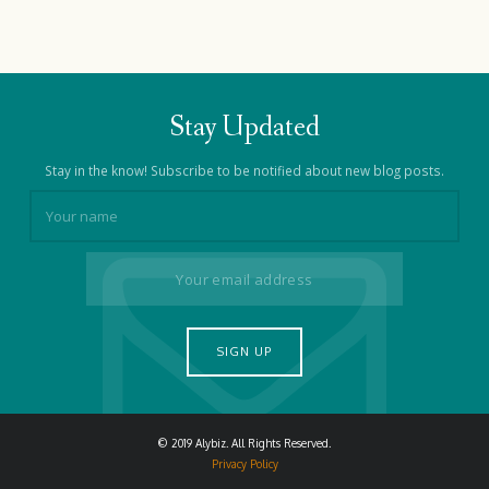
Stay Updated
Stay in the know! Subscribe to be notified about new blog posts.
© 2019 Alybiz. All Rights Reserved.
Privacy Policy