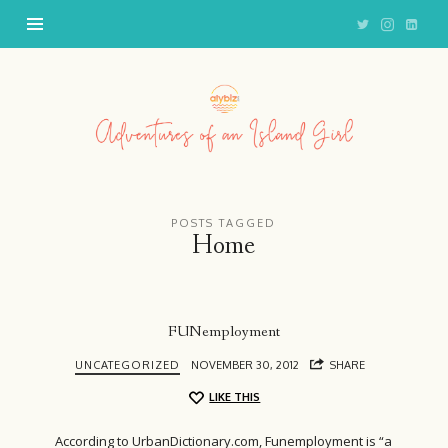
Adventures
of
an
Island
Girl
POSTS TAGGED
Home
FUNemployment
UNCATEGORIZED
NOVEMBER 30, 2012
SHARE
LIKE THIS
According to UrbanDictionary.com, Funemployment is “a