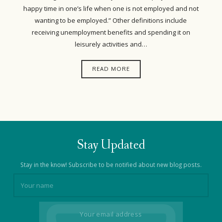
happy time in one’s life when one is not employed and not
wanting to be employed.” Other definitions include
receiving unemployment benefits and spending it on
leisurely activities and…
READ MORE
Stay Updated
Stay in the know! Subscribe to be notified about new blog posts.