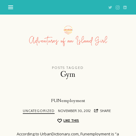
Adventures
of
an
Island
Girl
POSTS TAGGED
Gym
FUNemployment
UNCATEGORIZED
NOVEMBER 30, 2012
SHARE
LIKE THIS
According to UrbanDictionary.com, Funemployment is “a