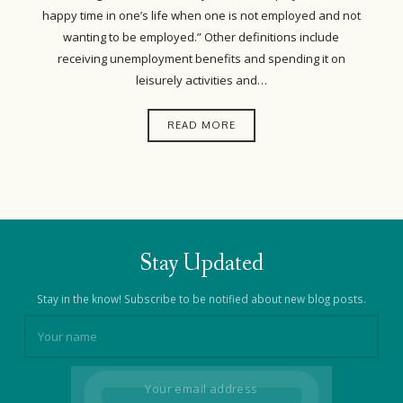
happy time in one’s life when one is not employed and not
wanting to be employed.” Other definitions include
receiving unemployment benefits and spending it on
leisurely activities and…
READ MORE
Stay Updated
Stay in the know! Subscribe to be notified about new blog posts.