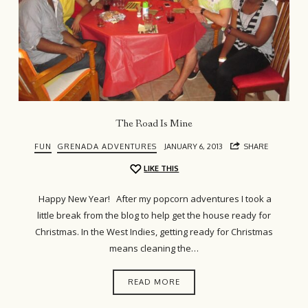
The Road Is Mine
FUN
GRENADA ADVENTURES
JANUARY 6, 2013
SHARE
LIKE THIS
Happy New Year! After my popcorn adventures I took a
little break from the blog to help get the house ready for
Christmas. In the West Indies, getting ready for Christmas
means cleaning the…
READ MORE