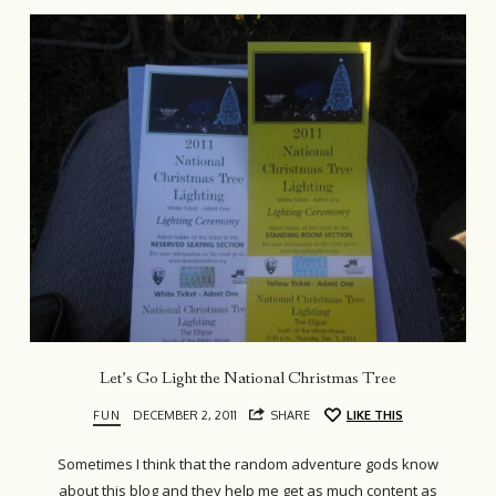
Let’s Go Light the National Christmas Tree
FUN
DECEMBER 2, 2011
SHARE
LIKE THIS
Sometimes I think that the random adventure gods know
about this blog and they help me get as much content as