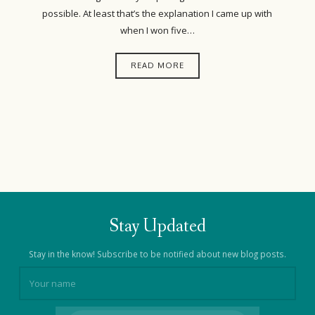
possible. At least that’s the explanation I came up with
when I won five…
READ MORE
Stay Updated
Stay in the know! Subscribe to be notified about new blog posts.