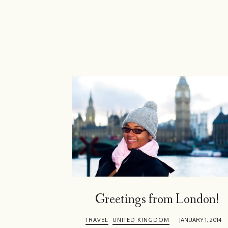
Island
Girl
Greetings from London!
TRAVEL
UNITED KINGDOM
JANUARY 1, 2014