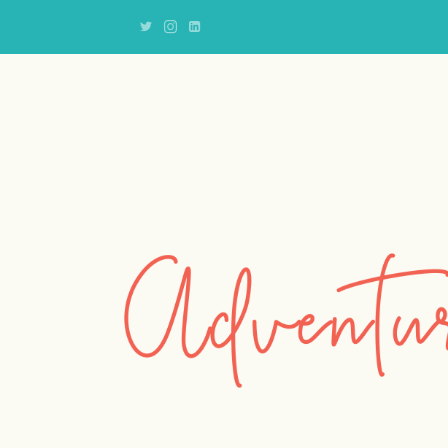
Adventures
of
an