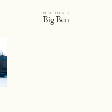
POSTS TAGGED
Big Ben