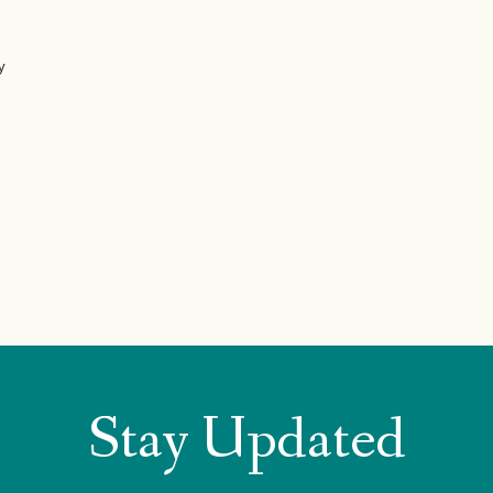
y
Stay Updated