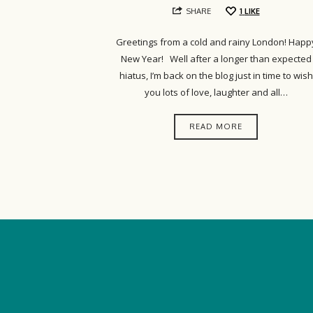
SHARE
1
LIKE
Greetings from a cold and rainy London! Happ
New Year! Well after a longer than expected
hiatus, I’m back on the blog just in time to wish
you lots of love, laughter and all…
READ MORE