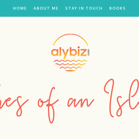
HOME
ABOUT ME
STAY IN TOUCH
BOOKS